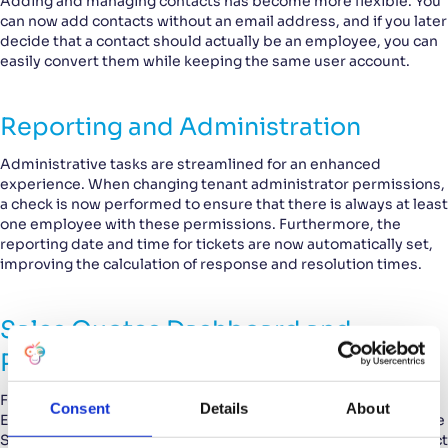
Adding and managing contacts has become more flexible. You
can now add contacts without an email address, and if you later
decide that a contact should actually be an employee, you can
easily convert them while keeping the same user account.
Reporting and Administration
Administrative tasks are streamlined for an enhanced
experience. When changing tenant administrator permissions,
a check is now performed to ensure that there is always at least
one employee with these permissions. Furthermore, the
reporting date and time for tickets are now automatically set,
improving the calculation of response and resolution times.
Sales Quotes Dashboard and
Product Information
For the Sales Module, we’ve added some useful new features.
Consent
Details
About
Employees can now be granted permissions to view or edit the
Sales Quotes Dashboard. Additionally, you can include product