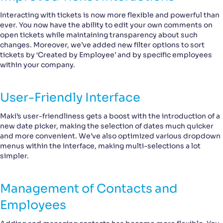
Interacting with tickets is now more flexible and powerful than
ever. You now have the ability to edit your own comments on
open tickets while maintaining transparency about such
changes. Moreover, we’ve added new filter options to sort
tickets by ‘Created by Employee’ and by specific employees
within your company.
User-Friendly Interface
Maki’s user-friendliness gets a boost with the introduction of a
new date picker, making the selection of dates much quicker
and more convenient. We’ve also optimized various dropdown
menus within the interface, making multi-selections a lot
simpler.
Management of Contacts and
Employees