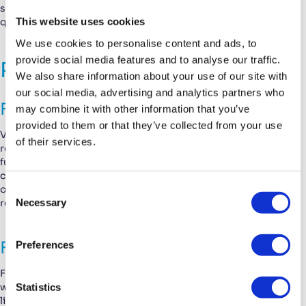
sheets from your product database as attachments to your
This website uses cookies
quotations.
We use cookies to personalise content and ads, to
provide social media features and to analyse our traffic.
Resolved Bugs
We also share information about your use of our site with
our social media, advertising and analytics partners who
Fixes for Email and Notifications
may combine it with other information that you’ve
provided to them or that they’ve collected from your use
Various issues relating to email and notifications have been
of their services.
resolved. Email notifications for internal tickets were not
functioning correctly; this issue is now fixed. Also, in some
cases, the email address for notifications in the general
C
organization settings couldn’t be updated. This is now
Necessary
resolved.
o
n
s
Financial and Billing Fixes
Preferences
e
n
For invoice lines, the status bar at the top of the invoice lines
t
Statistics
window wasn’t properly updated. When you selected invoice
lines and converted them into invoices, the status bar wasn’t
S