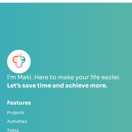
I'm Maki. Here to make your life easier.
Let's save time and achieve more.
Features
Projects
Activities
Tasks