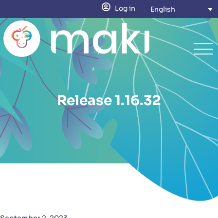
Log in
English
Release 1.16.32