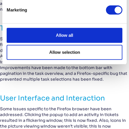
accurately updated with the number of invoice lines, the
e
number of hours, and the amount. This is now corrected.
Marketing
l
e
c
Tasks and Projects
t
Allow all
Several bugs specific to tasks and projects have also been
i
fixed. When linking a task to a project, the search results
o
displayed projects from other customers; this is now fixed.
Allow selection
n
Also, it was not possible to update the responsible employee
in the task detail window; this is now resolved. Additionally,
improvements have been made to the bottom bar with
pagination in the task overview, and a Firefox-specific bug that
prevented multiple task selections has been fixed.
User Interface and Interaction
Some issues specific to the Firefox browser have been
addressed. Clicking the popup to add an activity in tickets
resulted in a flickering window; this is now fixed. Also, icons in
the picture viewing window weren’t visible; this is now