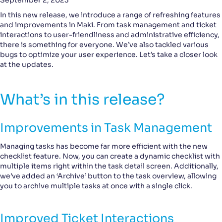
September 2, 2023
In this new release, we introduce a range of refreshing features
and improvements in Maki. From task management and ticket
interactions to user-friendliness and administrative efficiency,
there is something for everyone. We’ve also tackled various
bugs to optimize your user experience. Let’s take a closer look
at the updates.
What’s in this release?
Improvements in Task Management
Managing tasks has become far more efficient with the new
checklist feature. Now, you can create a dynamic checklist with
multiple items right within the task detail screen. Additionally,
we’ve added an ‘Archive’ button to the task overview, allowing
you to archive multiple tasks at once with a single click.
Improved Ticket Interactions