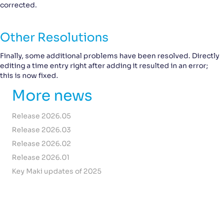
corrected.
Other Resolutions
Finally, some additional problems have been resolved. Directly
editing a time entry right after adding it resulted in an error;
this is now fixed.
More news
Release 2026.05
Release 2026.03
Release 2026.02
Release 2026.01
Key Maki updates of 2025