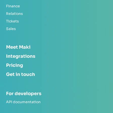
Finance
Relations
Tickets
Sales
Meet Maki
Integrations
Pricing
Get in touch
For developers
API documentation