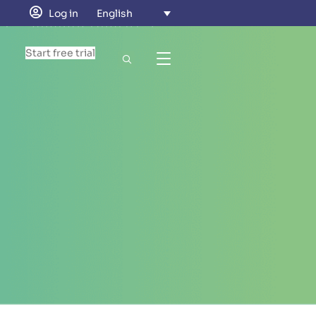
Log in
English
Start free trial