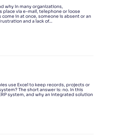
nd why In many organizations,
 place via e-mail, telephone or loose
s come in at once, someone is absent or an
rustration and a lack of…
es use Excel to keep records, projects or
system? The short answer is: no. In this
ERP system, and why an integrated solution