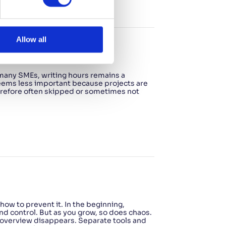
Allow all
ow to simplify it
 many SMEs, writing hours remains a
 seems less important because projects are
therefore often skipped or sometimes not
ow to prevent it. In the beginning,
nd control. But as you grow, so does chaos.
 overview disappears. Separate tools and