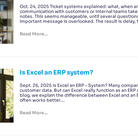
Oct. 24, 2025 Ticket systems explained: what, when a
communication with customers or internal teams takes
notes. This seems manageable, until several question
important message is overlooked. The result is delay, f
Read More...
Is Excel an ERP system?
Sept. 26, 2025 Is Excel an ERP – System? Many compani
customer data. But can Excel really function as an ERP 
blog, we explain the difference between Excel and an 
often works better….
Read More...