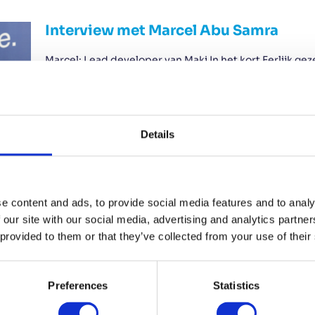
Interview met Marcel Abu Samra
Marcel: Lead developer van Maki In het kort Eerlijk ge
breder zal worden ingezet door mkb-bedrijven. Ik hoop
bekendstaat als een systeem dat bedrijven helpt om 
natuurlijk dat het platform daarmee nog aantrekkelijk
Read More...
Details
e content and ads, to provide social media features and to analy
CRM vs ERP: What’s the difference?
 our site with our social media, advertising and analytics partn
 provided to them or that they’ve collected from your use of their
Sept. 12, 2025 CRM vs ERP: What growing companies r
than ever. Customers keep coming in, but suddenly you
is becoming increasingly difficult. Projects and inter
you feel that you are starting to lose control. Is this…
Preferences
Statistics
Read More...