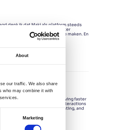
zegd denk ik dat Maki als platform steeds
 dat Maki tegen die tijd nog beter
hun werkprocessen efficiënter te maken. En
er wordt voor…
About
se our traffic. We also share
ers who may combine it with
 services.
eally need Your company is growing faster
 notice that keeping track of interactions
nal processes seem to be fragmenting, and
Marketing