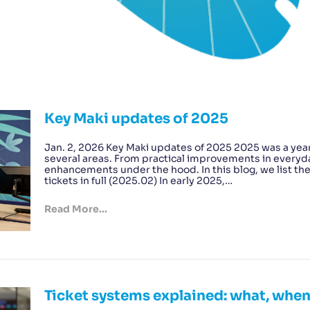
Key Maki updates of 2025
Jan. 2, 2026 Key Maki updates of 2025 2025 was a year
several areas. From practical improvements in everyda
enhancements under the hood. In this blog, we list th
tickets in full (2025.02) In early 2025,…
Read More...
Ticket systems explained: what, whe