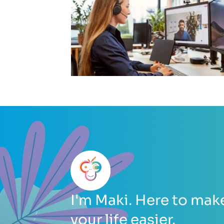
I'm Maki. Here to mak
your life easier.