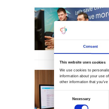
Consent
This website uses cookies
We use cookies to personalis
information about your use of
other information that you’ve
C
Necessary
o
n