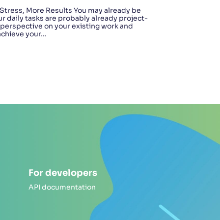
Stress, More Results You may already be
ur daily tasks are probably already project-
t perspective on your existing work and
 achieve your…
For developers
API documentation