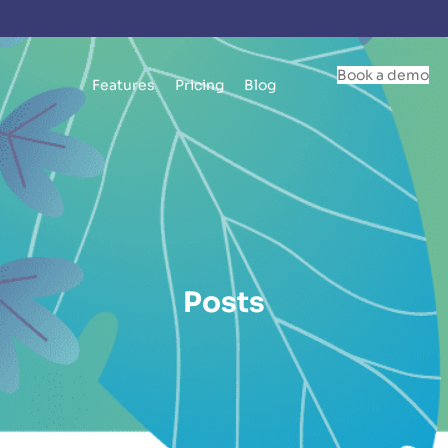
Book a demo
Features
Pricing
Blog
Posts