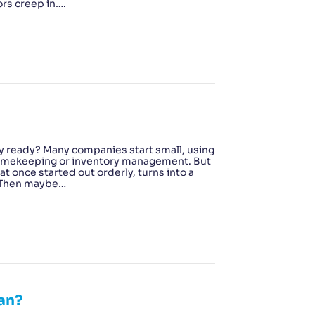
ors creep in….
y ready? Many companies start small, using
, timekeeping or inventory management. But
t once started out orderly, turns into a
? Then maybe…
an?