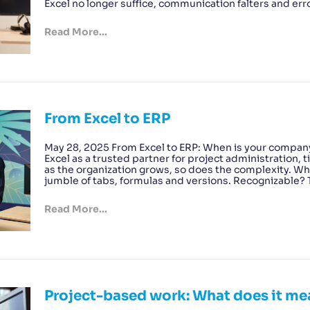
Excel no longer suffice, communication falters and err
Read More...
From Excel to ERP
May 28, 2025 From Excel to ERP: When is your compan
Excel as a trusted partner for project administration
as the organization grows, so does the complexity. Wha
jumble of tabs, formulas and versions. Recognizable
Read More...
Project-based work: What does it me