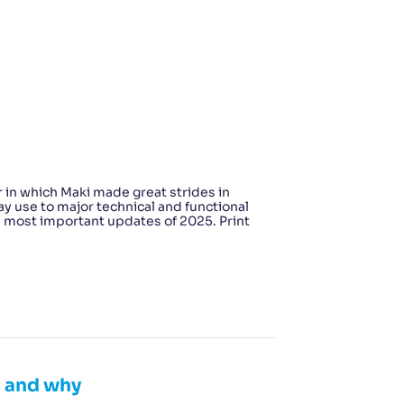
 in which Maki made great strides in
y use to major technical and functional
e most important updates of 2025. Print
n and why