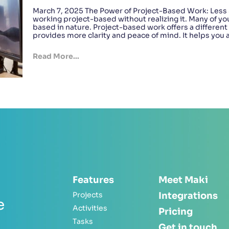
March 7, 2025 The Power of Project-Based Work: Less 
working project-based without realizing it. Many of yo
based in nature. Project-based work offers a differen
provides more clarity and peace of mind. It helps you
Read More...
Features
Meet Maki
Projects
Integrations
e
Activities
Pricing
Tasks
Get in touch