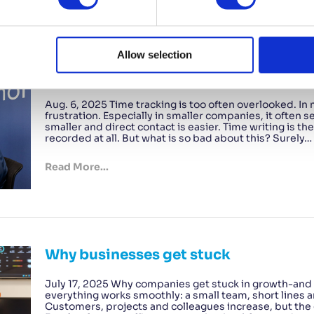
Allow selection
The trouble with time tracking – and h
Aug. 6, 2025 Time tracking is too often overlooked. In
frustration. Especially in smaller companies, it often
smaller and direct contact is easier. Time writing is 
recorded at all. But what is so bad about this? Surely…
Read More...
Why businesses get stuck
July 17, 2025 Why companies get stuck in growth-and h
everything works smoothly: a small team, short lines a
Customers, projects and colleagues increase, but the