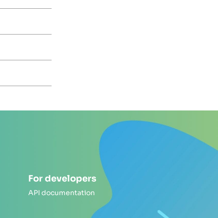
For developers
API documentation