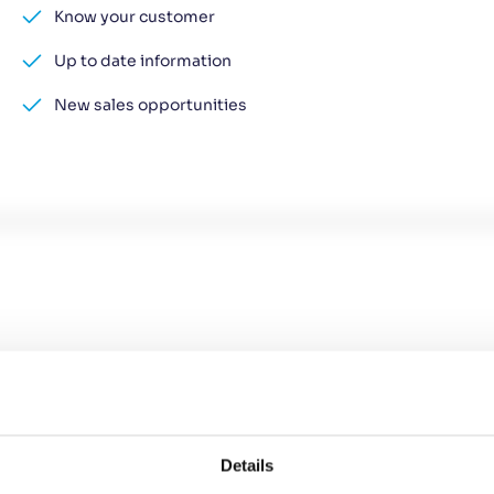
Know your customer
Up to date information
New sales opportunities
Details