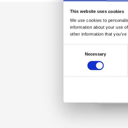
This website uses cookies
We use cookies to personalis
information about your use of
other information that you’ve
C
Necessary
o
n
s
e
n
t
S
e
l
e
c