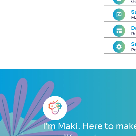
Ga
S
Ma
D
Ru
S
Pe
I'm Maki. Here to mak