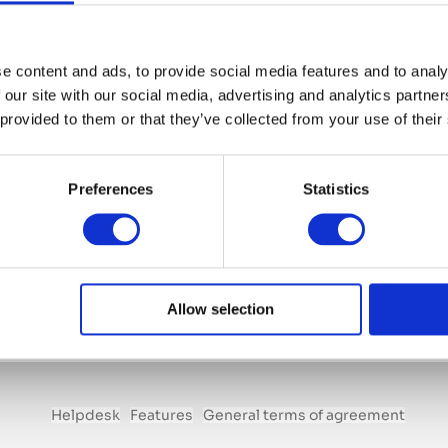
e content and ads, to provide social media features and to analy
 our site with our social media, advertising and analytics partn
Module Relations
 provided to them or that they’ve collected from your use of their
€ 150 p/month
Preferences
Statistics
Including all benefits that come with this module.
Start saving time and achieving more!
Add module to your account
Allow selection
Helpdesk
Features
General terms of agreement