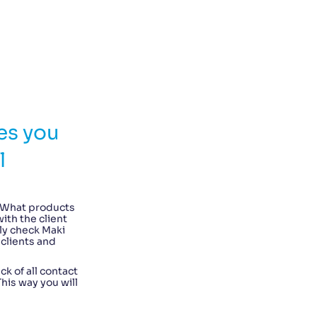
es you
l
 What products
ith the client
ly check Maki
 clients and
ck of all contact
is way you will