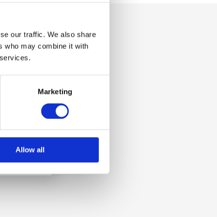
se our traffic. We also share
ers who may combine it with
 services.
Marketing
Allow all