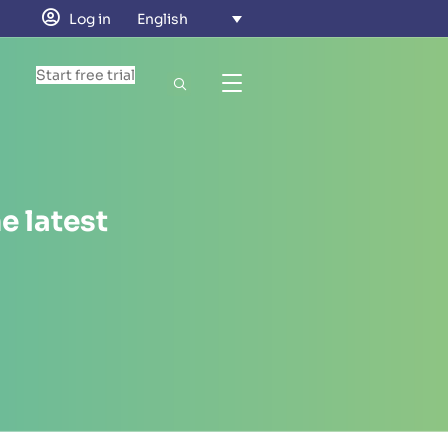
Log in
English
Start free trial
e latest