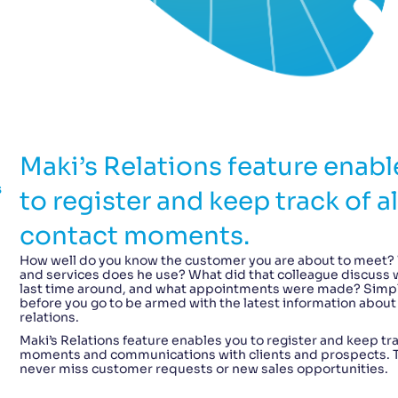
Maki’s Relations feature enabl
s
to register and keep track of al
contact moments.
How well do you know the customer you are about to meet?
and services does he use? What did that colleague discuss w
last time around, and what appointments were made? Simp
before you go to be armed with the latest information about
relations.
Maki’s Relations feature enables you to register and keep tra
moments and communications with clients and prospects. Th
never miss customer requests or new sales opportunities.