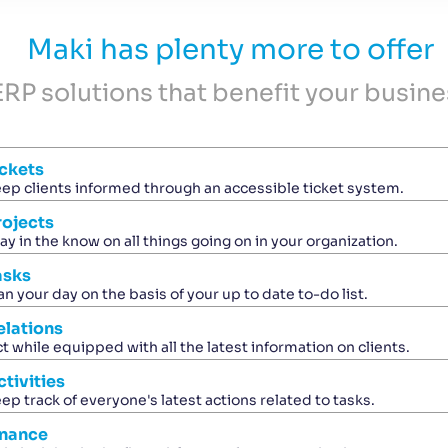
Maki has plenty more to offer
ERP solutions that benefit your busine
ickets
ep clients informed through an accessible ticket system.
rojects
ay in the know on all things going on in your organization.
asks
an your day on the basis of your up to date to-do list.
elations
t while equipped with all the latest information on clients.
ctivities
ep track of everyone's latest actions related to tasks.
inance