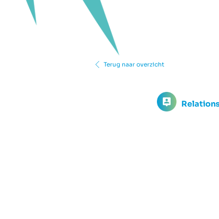
Terug naar overzicht
Relation