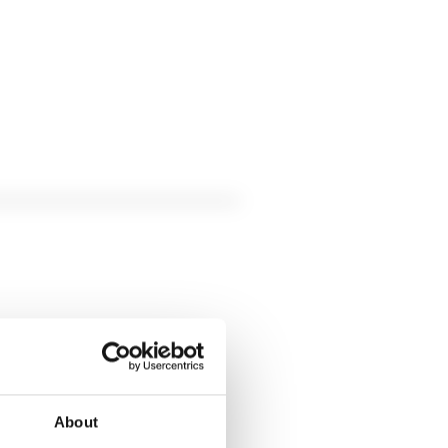
About