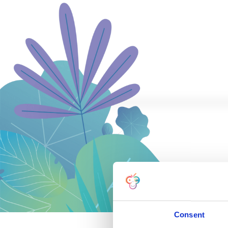
Consent