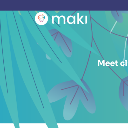
Meet cl