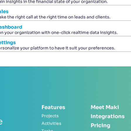
in insights in the financial state of your organization.
ales
ke the right call at the right time on leads and clients.
ashboard
n your organization with one-click realtime data insights.
ettings
rsonalize your platform to have it suit your preferences.
Features
Meet Maki
Projects
Integrations
e
Activities
Pricing