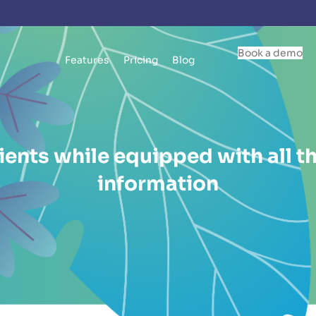
Book a demo
Features
Pricing
Blog
ients while equipped with all th
information