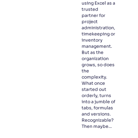
using Excel as a
trusted
partner for
project
administration,
timekeeping or
inventory
management.
But as the
organization
grows, so does
the
complexity.
What once
started out
orderly, turns
into a jumble of
tabs, formulas
and versions.
Recognizable?
Then maybe…