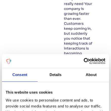
really need Your
company is
growing faster
than ever.
Customers
keep coming in,
but suddenly
you notice that
keeping track of
interactions is
becoming
increasingly
difficult.
Projects and
internal
Consent
Details
About
processes
seem to be
fragmenting,
This website uses cookies
and you feel
that you are
We use cookies to personalise content and ads, to
starting to lose
provide social media features and to analyse our traffic.
control. Is this…