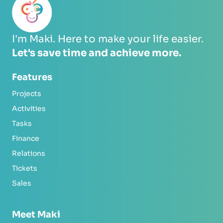
I'm Maki. Here to make your life easier.
Let's save time and achieve more.
Features
Projects
Activities
Tasks
Finance
Relations
Tickets
Sales
Meet Maki