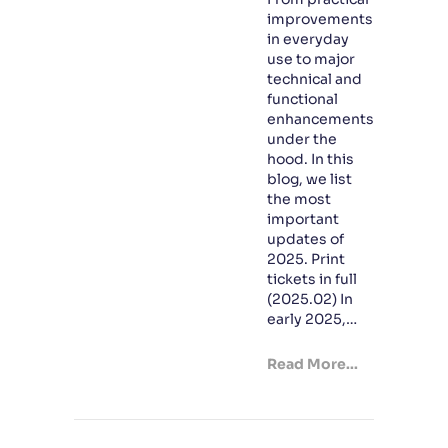
improvements
in everyday
use to major
technical and
functional
enhancements
under the
hood. In this
blog, we list
the most
important
updates of
2025. Print
tickets in full
(2025.02) In
early 2025,…
Read More...