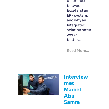
difference
between
Excel and an
ERP system,
and why an
integrated
solution often
works
better….
Read More...
Interview
met
Marcel
Abu
Samra