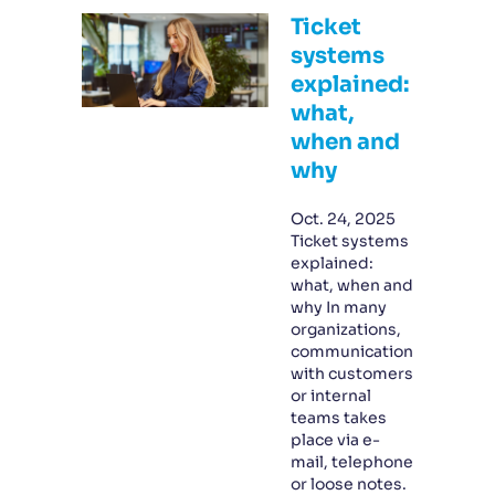
Ticket
systems
explained:
what,
when and
why
Oct. 24, 2025
Ticket systems
explained:
what, when and
why In many
organizations,
communication
with customers
or internal
teams takes
place via e-
mail, telephone
or loose notes.