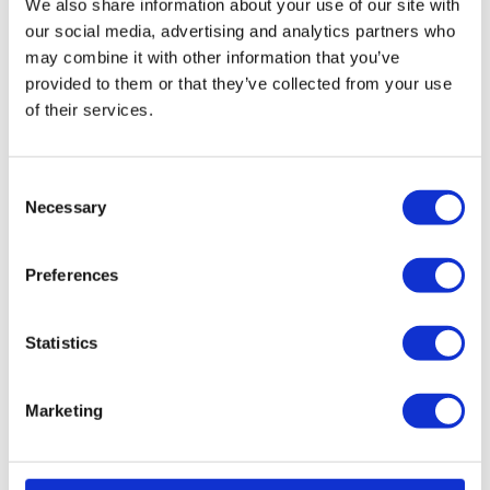
We also share information about your use of our site with
our social media, advertising and analytics partners who
Read More...
may combine it with other information that you’ve
provided to them or that they’ve collected from your use
of their services.
The
trouble
C
Necessary
with
o
time
n
s
tracking
Preferences
e
– and
n
how to
t
Statistics
simplify
S
it
e
Marketing
l
Aug. 6,
e
2025 Time
tracking is
c