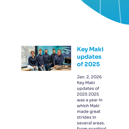
Key Maki
updates
of 2025
Jan. 2, 2026
Key Maki
updates of
2025 2025
was a year in
which Maki
made great
strides in
several areas.
From practical