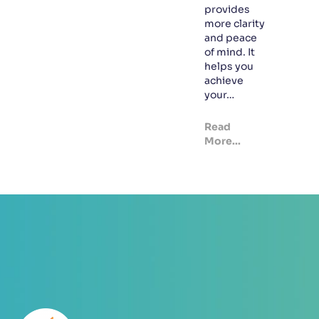
provides
more clarity
and peace
of mind. It
helps you
achieve
your…
Read
More...