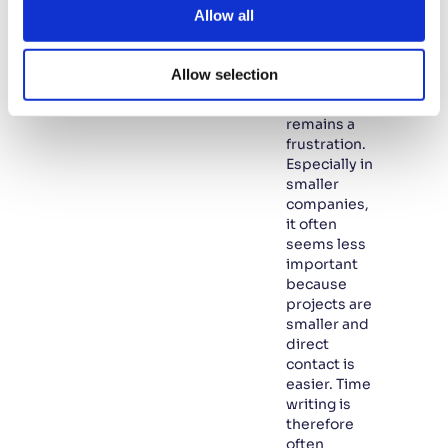
too often
t
Allow all
overlooked.
i
In many
o
SMEs,
Allow selection
n
writing
hours
remains a
frustration.
Especially in
smaller
companies,
it often
seems less
important
because
projects are
smaller and
direct
contact is
easier. Time
writing is
therefore
often