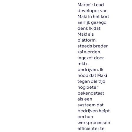
Marcel: Lead
developer van
Maki In het kort
Eerlijk gezegd
denk ik dat
Maki als
platform
steeds breder
zal worden
ingezet door
mkb-
bedrijven. Ik
hoop dat Maki
tegen die tijd
nog beter
bekendstaat
als een
systeem dat
bedrijven helpt
om hun
werkprocessen
efficiënter te