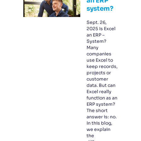
an ERP
system?
Sept. 26,
2025 Is Excel
an ERP –
System?
Many
companies
use Excel to
keep records,
projects or
customer
data. But can
Excel really
function as an
ERP system?
The short
answer is: no.
In this blog,
we explain
the