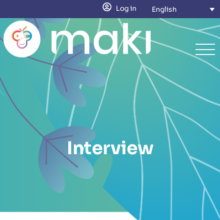
Log in
English
Interview