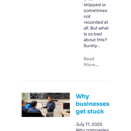
skipped or
sometimes
not
recorded at
all. But what
is so bad
about this?
Surely…
Read
More...
Why
businesses
get stuck
July 17, 2025
Why companies