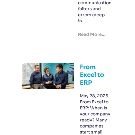
communication
falters and
errors creep
in….
Read More...
From
Excel to
ERP
May 28, 2025
From Excel to
ERP: When is
your company
ready? Many
companies
start small,