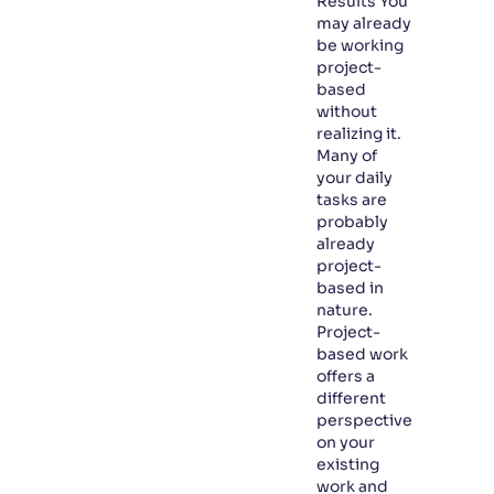
Results You
may already
be working
project-
based
without
realizing it.
Many of
your daily
tasks are
probably
already
project-
based in
nature.
Project-
based work
offers a
different
perspective
on your
existing
work and