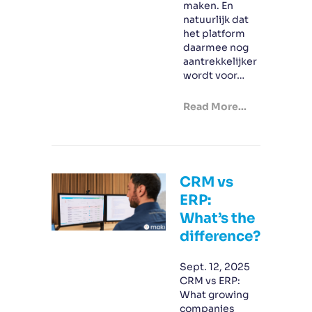
maken. En
natuurlijk dat
het platform
daarmee nog
aantrekkelijker
wordt voor…
Read More...
CRM vs
ERP:
What’s the
difference?
Sept. 12, 2025
CRM vs ERP:
What growing
companies