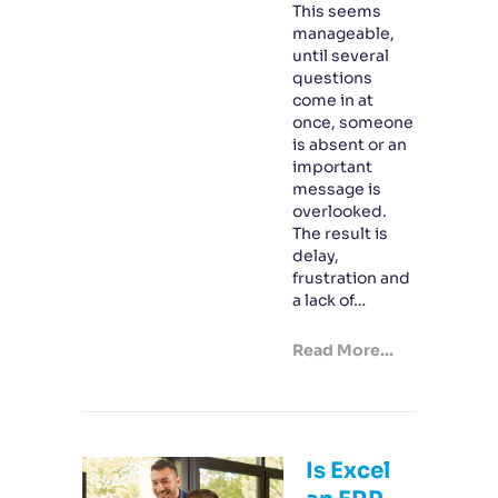
This seems
manageable,
until several
questions
come in at
once, someone
is absent or an
important
message is
overlooked.
The result is
delay,
frustration and
a lack of…
Read More...
Is Excel