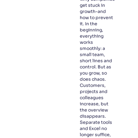
get stuck in
growth-and
how to prevent
it. In the
beginning,
everything
works
smoothly: a
small team,
short lines and
control. But as
you grow, so
does chaos.
Customers,
projects and
colleagues
increase, but
the overview
disappears.
Separate tools
and Excel no
longer suffice,