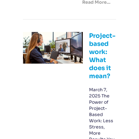
Read More...
Project-
based
work:
What
does it
mean?
March 7,
2025 The
Power of
Project-
Based
Work: Less
Stress,
More