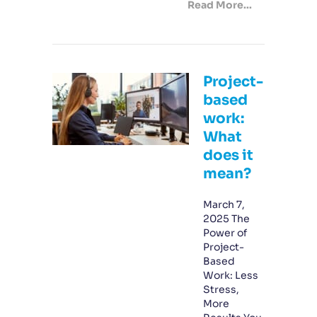
Read More...
Project-
based
work:
What
does it
mean?
March 7,
2025 The
Power of
Project-
Based
Work: Less
Stress,
More