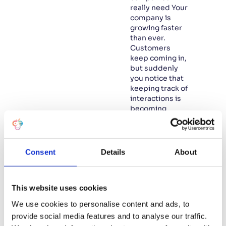
really need Your
company is
growing faster
than ever.
Customers
keep coming in,
but suddenly
you notice that
keeping track of
interactions is
becoming
increasingly
difficult.
Projects and
internal
Consent
Details
About
processes
seem to be
fragmenting,
This website uses cookies
and you feel
that you are
We use cookies to personalise content and ads, to
starting to lose
provide social media features and to analyse our traffic.
control. Is this…