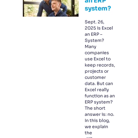
an ERP
system?
Sept. 26,
2025 Is Excel
an ERP –
System?
Many
companies
use Excel to
keep records,
projects or
customer
data. But can
Excel really
function as an
ERP system?
The short
answer is: no.
In this blog,
we explain
the