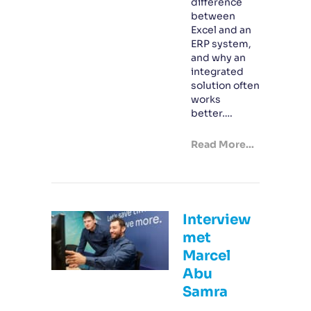
difference
between
Excel and an
ERP system,
and why an
integrated
solution often
works
better….
Read More...
Interview
met
Marcel
Abu
Samra