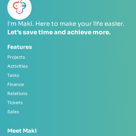
I'm Maki. Here to make your life easier.
Let's save time and achieve more.
Features
Projects
Activities
Tasks
Finance
Relations
Tickets
Sales
Meet Maki