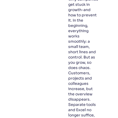
get stuck in
growth-and
how to prevent
it. In the
beginning,
everything
works
smoothly: a
small team,
short lines and
control. But as
you grow, so
does chaos.
Customers,
projects and
colleagues
increase, but
the overview
disappears.
Separate tools
and Excel no
longer suffice,