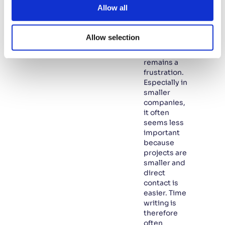
too often
t
Allow all
overlooked.
i
In many
o
SMEs,
Allow selection
n
writing
hours
remains a
frustration.
Especially in
smaller
companies,
it often
seems less
important
because
projects are
smaller and
direct
contact is
easier. Time
writing is
therefore
often