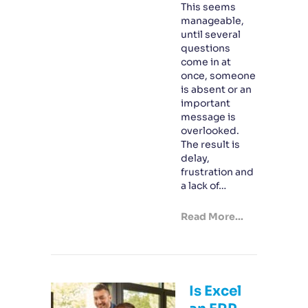
This seems
manageable,
until several
questions
come in at
once, someone
is absent or an
important
message is
overlooked.
The result is
delay,
frustration and
a lack of…
Read More...
Is Excel