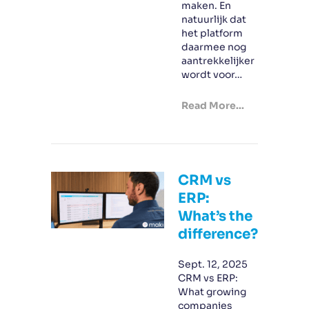
maken. En
natuurlijk dat
het platform
daarmee nog
aantrekkelijker
wordt voor…
Read More...
CRM vs
ERP:
What’s the
difference?
Sept. 12, 2025
CRM vs ERP:
What growing
companies