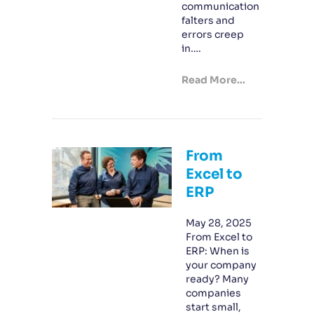
communication
falters and
errors creep
in….
Read More...
From
Excel to
ERP
May 28, 2025
From Excel to
ERP: When is
your company
ready? Many
companies
start small,