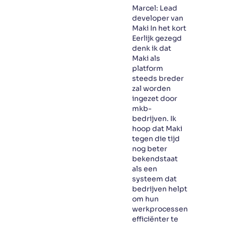
Marcel: Lead
developer van
Maki In het kort
Eerlijk gezegd
denk ik dat
Maki als
platform
steeds breder
zal worden
ingezet door
mkb-
bedrijven. Ik
hoop dat Maki
tegen die tijd
nog beter
bekendstaat
als een
systeem dat
bedrijven helpt
om hun
werkprocessen
efficiënter te