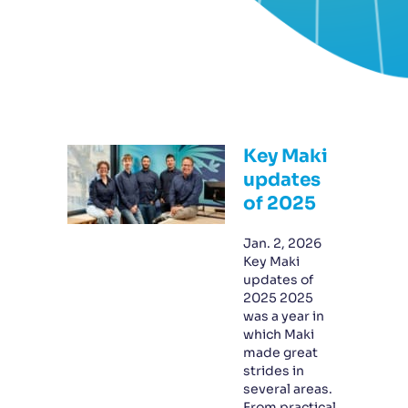
Key Maki
updates
of 2025
Jan. 2, 2026
Key Maki
updates of
2025 2025
was a year in
which Maki
made great
strides in
several areas.
From practical