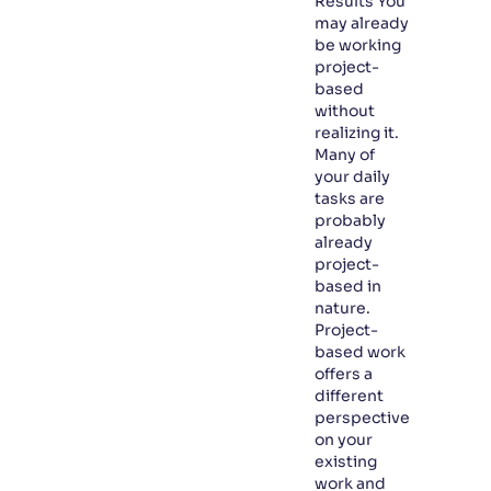
Results You
may already
be working
project-
based
without
realizing it.
Many of
your daily
tasks are
probably
already
project-
based in
nature.
Project-
based work
offers a
different
perspective
on your
existing
work and