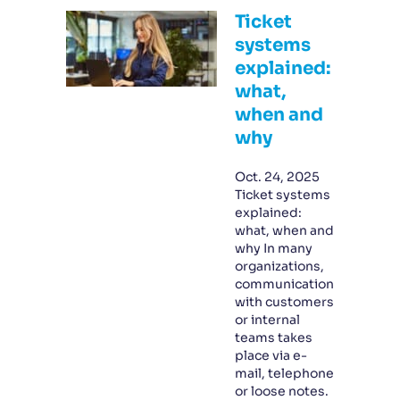
Ticket
systems
explained:
what,
when and
why
Oct. 24, 2025
Ticket systems
explained:
what, when and
why In many
organizations,
communication
with customers
or internal
teams takes
place via e-
mail, telephone
or loose notes.