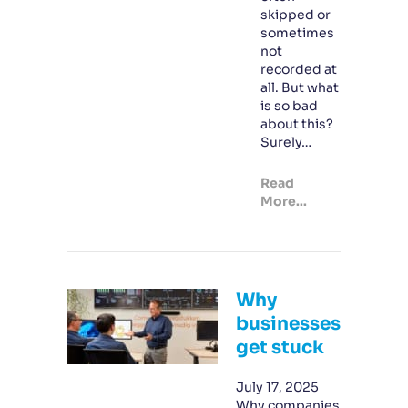
skipped or
sometimes
not
recorded at
all. But what
is so bad
about this?
Surely…
Read
More...
Why
businesses
get stuck
July 17, 2025
Why companies