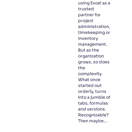
using Excel as a
trusted
partner for
project
administration,
timekeeping or
inventory
management.
But as the
organization
grows, so does
the
complexity.
What once
started out
orderly, turns
into a jumble of
tabs, formulas
and versions.
Recognizable?
Then maybe…