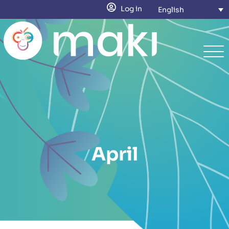
Log in
English
April