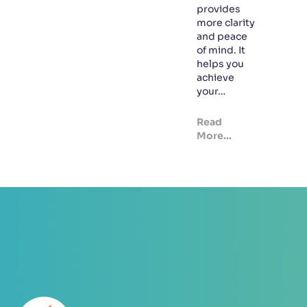
provides
more clarity
and peace
of mind. It
helps you
achieve
your…
Read
More...