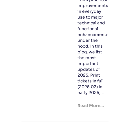
improvements
in everyday
use to major
technical and
functional
enhancements
under the
hood. In this
blog, we list
the most
important
updates of
2025. Print
tickets in full
(2025.02) In
early 2025,…
Read More...