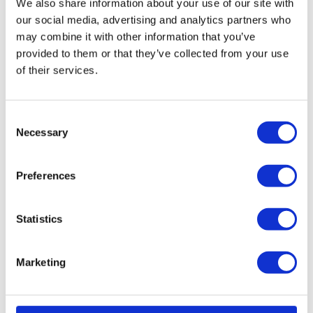
We also share information about your use of our site with
our social media, advertising and analytics partners who
Read More...
may combine it with other information that you’ve
provided to them or that they’ve collected from your use
of their services.
The
trouble
C
Necessary
with
o
time
n
s
tracking
Preferences
e
– and
n
how to
t
Statistics
simplify
S
it
e
Marketing
l
Aug. 6,
e
2025 Time
tracking is
c